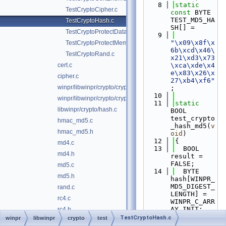
    8
static
TestCryptoCipher.c
const
 BYTE 
TEST_MD5_HA
TestCryptoHash.c
SH[] =
TestCryptoProtectData.c
    9
"\x09\x8f\x
TestCryptoProtectMemory.c
6b\xcd\x46\
TestCryptoRand.c
x21\xd3\x73
cert.c
\xca\xde\x4
e\x83\x26\x
cipher.c
27\xb4\xf6"
winpr/libwinpr/crypto/crypto.c
;
   10
winpr/libwinpr/crypto/crypto.h
   11
static
libwinpr/crypto/hash.c
BOOL 
test_crypto
hmac_md5.c
_hash_md5(
v
hmac_md5.h
oid
)
   12
{
md4.c
   13
  BOOL 
md4.h
result = 
FALSE;
md5.c
   14
  BYTE 
md5.h
hash[WINPR_
MD5_DIGEST_
rand.c
LENGTH] = 
rc4.c
WINPR_C_ARR
AY_INIT;
rc4.h
   15
TestCryptoHash.c
winpr
libwinpr
crypto
test
dsparse
►
WINPR_DIGES