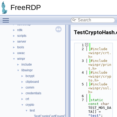
File List
▼
FreeRDP
channels
►
client
►
Toggle main menu visibility
include
►
libfreerdp
►
rdtk
►
TestCryptoHash.
scripts
►
server
►
    1
tools
►
    2
#include 
<winpr/crt.
uwac
►
h>
winpr
▼
    3
#include 
include
<winpr/prin
►
t.h>
libwinpr
▼
    4
#include 
bcrypt
►
<winpr/cryp
to.h>
clipboard
►
    5
#include 
comm
►
<winpr/ssl.
h>
credentials
►
    6
crt
►
    7
static
const
char
crypto
▼
TEST_MD5_DA
test
▼
TA[] = 
"test"
;
TestCryptoCertEnumCertificatesInStore.c